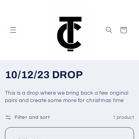
Skip to
content
Cart
C
10/12/23 DROP
o
This is a drop where we bring back a few original
l
pairs and create some more for christmas time
l
Filter and sort
1 product
e