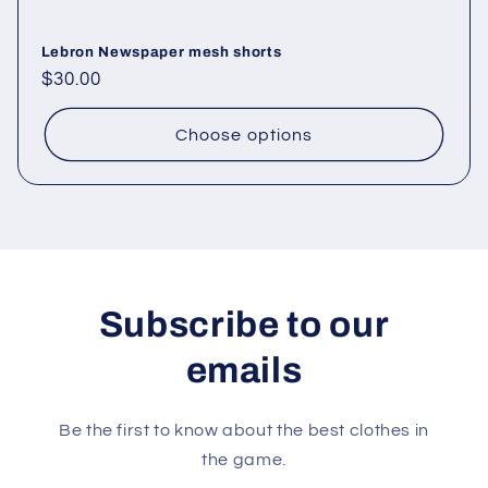
Lebron Newspaper mesh shorts
Regular
$30.00
price
Choose options
Subscribe to our
emails
Be the first to know about the best clothes in
the game.